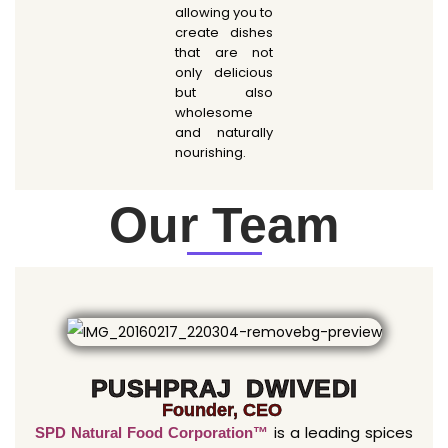
allowing you to
create dishes
that are not
only delicious
but also
wholesome
and naturally
nourishing.
Our Team
PUSHPRAJ DWIVEDI
Founder, CEO
is a leading spices
SPD Natural Food Corporation™