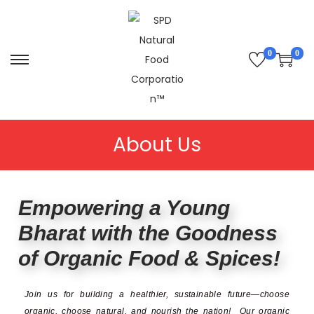
0
0
About Us
Empowering a Young
Bharat with the Goodness
of Organic Food & Spices!
Join us for building a healthier, sustainable future—choose
organic, choose natural, and nourish the nation!
Our organic