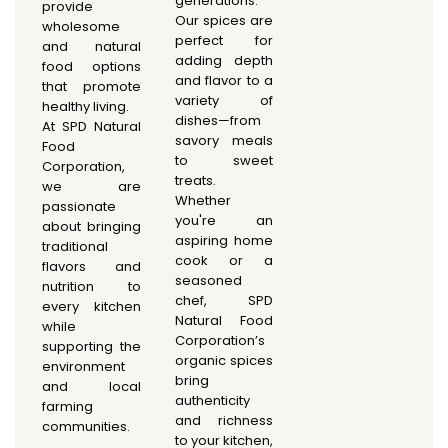
generations.
provide
Our spices are
wholesome
perfect for
and natural
adding depth
food options
and flavor to a
that promote
variety of
healthy living.
dishes—from
At SPD Natural
savory meals
Food
to sweet
Corporation,
treats.
we are
Whether
passionate
you're an
about bringing
aspiring home
traditional
cook or a
flavors and
seasoned
nutrition to
chef, SPD
every kitchen
Natural Food
while
Corporation’s
supporting the
organic spices
environment
bring
and local
authenticity
farming
and richness
communities.
to your kitchen,