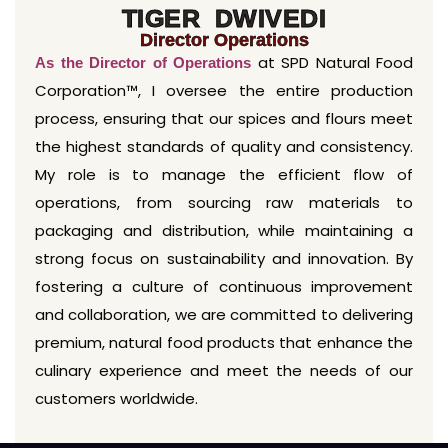
TIGER DWIVEDI
Director Operations
at SPD Natural Food
As the Director of Operations
Corporation™, I oversee the entire production
process, ensuring that our spices and flours meet
the highest standards of quality and consistency.
My role is to manage the efficient flow of
operations, from sourcing raw materials to
packaging and distribution, while maintaining a
strong focus on sustainability and innovation. By
fostering a culture of continuous improvement
and collaboration, we are committed to delivering
premium, natural food products that enhance the
culinary experience and meet the needs of our
customers worldwide.