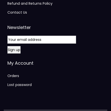
Refund and Returns Policy
Contact Us
Newsletter
My Account
Orders
Lost password