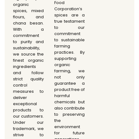
Food
organic
Corporation’s
spices, mixed
spices are a
flours, and
true testament
chana besan.
to our
With a
commitment
commitment
to sustainable
to purity and
farming
sustainability,
practices. By
we source the
supporting
finest organic
organic
ingredients
farming, we
and follow
not only
strict quality
guarantee a
control
product free of
measures to
harmful
deliver
chemicals but
exceptional
also contribute
products to
to preserving
our customers.
the
Under our
environment
trademark, we
for future
strive to