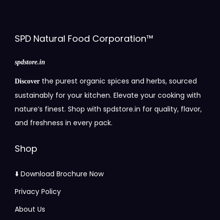
SPD Natural Food Corporation™
spdstore.in
the purest organic spices and herbs, sourced
Discover
sustainably for your kitchen. Elevate your cooking with
nature’s finest. Shop with spdstore.in for quality, flavor,
and freshness in every pack.
Shop
⬇️ Download Brochure Now
Privacy Policy
About Us