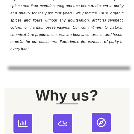
spices and flour manufacturing unit has been dedicated to purity
and quality for the past four years. We produce 100% organic
spices and flours without any adulteration, artificial synthetic
colors, or harmful preservatives. Our commitment to natural,
chemical-free products ensures the best taste, aroma, and health
benefits for our customers. Experience the essence of purity in
every bite!
Why us?