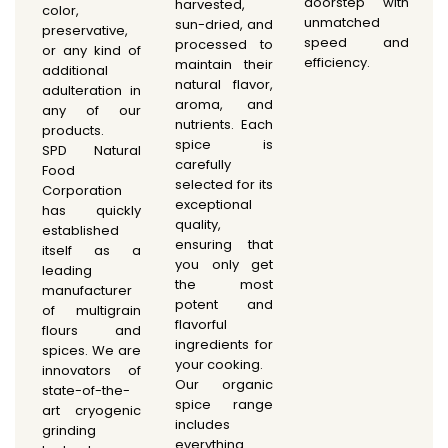
doorstep with
harvested,
color,
unmatched
sun-dried, and
preservative,
speed and
processed to
or any kind of
efficiency.
maintain their
additional
natural flavor,
adulteration in
aroma, and
any of our
nutrients. Each
products.
spice is
SPD Natural
carefully
Food
selected for its
Corporation
exceptional
has quickly
quality,
established
ensuring that
itself as a
you only get
leading
the most
manufacturer
potent and
of multigrain
flavorful
flours and
ingredients for
spices. We are
your cooking.
innovators of
Our organic
state-of-the-
spice range
art cryogenic
includes
grinding
everything