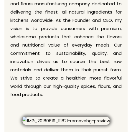
and flours manufacturing company dedicated to
delivering the finest, all-natural ingredients for
kitchens worldwide. As the Founder and CEO, my
vision is to provide consumers with premium,
wholesome products that enhance the flavors
and nutritional value of everyday meals. Our
commitment to sustainability, quality, and
innovation drives us to source the best raw
materials and deliver them in their purest form.
We strive to create a healthier, more flavorful
world through our high-quality spices, flours, and
food products.