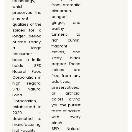
technology,
from aromatic
which
cinnamon,
preserves the
pungent
inherent
ginger, and
qualities of the
earthy
spices for a
turmeric, to
longer period
rich cumin,
of time. Today,
fragrant
a large
cloves, and
consumer
zesty black
base in India
pepper. These
holds SPD
spices are
Natural Food
free from any
Corporation in
additives,
high regard.
preservatives,
SPD Natural
or artificial
Food
colors, giving
Corporation,
you the purest
established in
taste of nature
2020, is
with every
dedicated to
pinch.
manufacturing
SPD Natural
high-quality