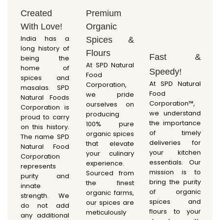
Created
Premium
With Love!
Organic
India has a
Spices &
long history of
Flours
Fast &
being the
At SPD Natural
home of
Speedy!
Food
spices and
At SPD Natural
Corporation,
masalas. SPD
Food
we pride
Natural Foods
Corporation™,
ourselves on
Corporation is
we understand
producing
proud to carry
the importance
100% pure
on this history.
of timely
organic spices
The name SPD
deliveries for
that elevate
Natural Food
your kitchen
your culinary
Corporation
essentials. Our
experience.
represents
mission is to
Sourced from
purity and
bring the purity
the finest
innate
of organic
organic farms,
strength. We
spices and
our spices are
do not add
flours to your
meticulously
any additional