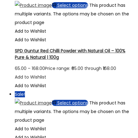
Select options
This product has
multiple variants. The options may be chosen on the
product page
Add to Wishlist
Add to Wishlist
SPD Guntur Red Chilli Powder with Natural Oil – 100%
Pure & Natural | 100g
65.00
–
168.00
Price range: ₹65.00 through ₹168.00
Add to Wishlist
Add to Wishlist
Sale!
Select options
This product has
multiple variants. The options may be chosen on the
product page
Add to Wishlist
Add to Wishlist