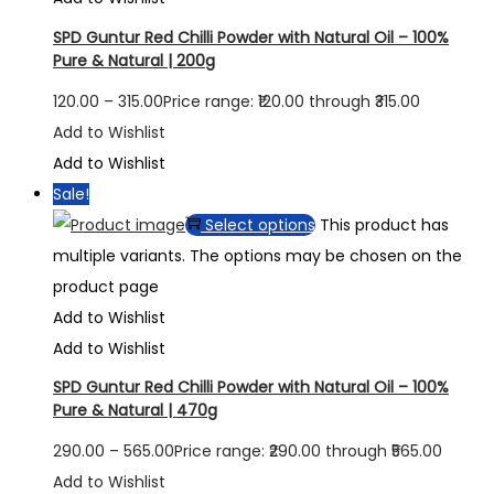
SPD Guntur Red Chilli Powder with Natural Oil – 100%
Pure & Natural | 200g
120.00
–
315.00
Price range: ₹120.00 through ₹315.00
Add to Wishlist
Add to Wishlist
Sale!
Select options
This product has
multiple variants. The options may be chosen on the
product page
Add to Wishlist
Add to Wishlist
SPD Guntur Red Chilli Powder with Natural Oil – 100%
Pure & Natural | 470g
290.00
–
565.00
Price range: ₹290.00 through ₹565.00
Add to Wishlist