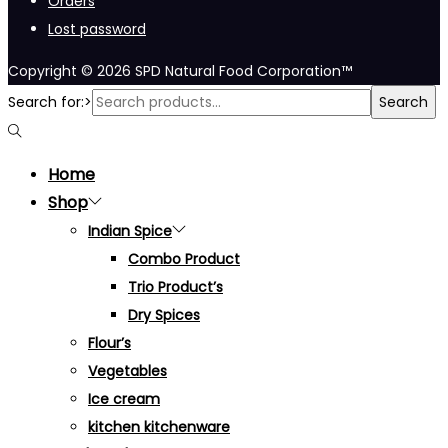
Orders
Lost password
Copyright © 2026
SPD Natural Food Corporation™
Search for:>
Search
Home
Shop
Indian Spice
Combo Product
Trio Product’s
Dry Spices
Flour’s
Vegetables
Ice cream
kitchen kitchenware