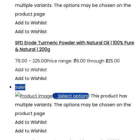
multiple variants. The options may be chosen on the
product page
Add to Wishlist
Add to Wishlist
SPD Erode Turmeric Powder with Natural Oil | 100% Pure
& Natural | 200g
76.00
–
225.00
Price range: ₹76.00 through ₹225.00
Add to Wishlist
Add to Wishlist
Sale!
Select options
This product has
multiple variants. The options may be chosen on the
product page
Add to Wishlist
Add to Wishlist