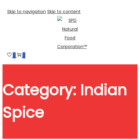
Skip to navigation
Skip to content
0
0
Category:
Indian
Spice