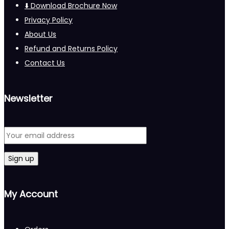
⬇️ Download Brochure Now
Privacy Policy
About Us
Refund and Returns Policy
Contact Us
Newsletter
My Account