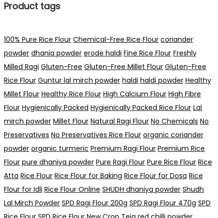
Product tags
100% Pure Rice Flour
Chemical-Free Rice Flour
coriander
powder
dhania powder
erode haldi
Fine Rice Flour
Freshly
Milled Ragi
Gluten-Free
Gluten-Free Millet Flour
Gluten-Free
Rice Flour
Guntur lal mirch powder
haldi
haldi powder
Healthy
Millet Flour
Healthy Rice Flour
High Calcium Flour
High Fibre
Flour
Hygienically Packed
Hygienically Packed Rice Flour
Lal
mirch powder
Millet Flour
Natural Ragi Flour
No Chemicals
No
Preservatives
No Preservatives Rice Flour
organic coriander
powder
organic turmeric
Premium Ragi Flour
Premium Rice
Flour
pure dhaniya powder
Pure Ragi Flour
Pure Rice Flour
Rice
Atta
Rice Flour
Rice Flour for Baking
Rice Flour for Dosa
Rice
Flour for Idli
Rice Flour Online
SHUDH dhaniya powder
Shudh
Lal Mirch Powder
SPD Ragi Flour 200g
SPD Ragi Flour 470g
SPD
Rice Flour
SPD Rice Flour New Crop
Teja red chilli powder