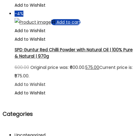
Add to Wishlist
-4%
Add to cart
Add to Wishlist
Add to Wishlist
SPD Guntur Red Chilli Powder with Natural Oil | 100% Pure
& Natural | 970g
600.00
Original price was: ₹600.00.
575.00
Current price is:
₹575.00.
Add to Wishlist
Add to Wishlist
Categories
Uncategorized