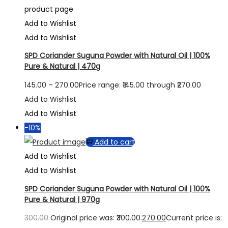
product page
Add to Wishlist
Add to Wishlist
SPD Coriander Suguna Powder with Natural Oil | 100%
Pure & Natural | 470g
145.00
–
270.00
Price range: ₹145.00 through ₹270.00
Add to Wishlist
Add to Wishlist
-10%
Add to cart
Add to Wishlist
Add to Wishlist
SPD Coriander Suguna Powder with Natural Oil | 100%
Pure & Natural | 970g
300.00
Original price was: ₹300.00.
270.00
Current price is: