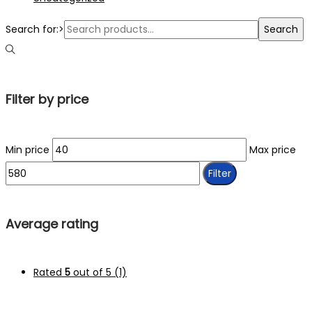
Search for:>
Search
Filter by price
Min price
Max price
Filter
Average rating
Rated
5
out of 5
(1)