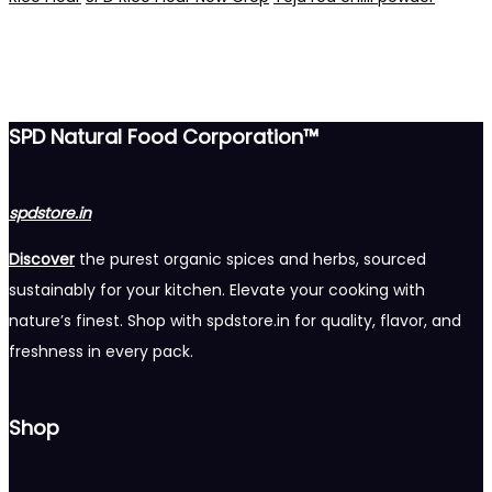
SPD Natural Food Corporation™
spdstore.in
Discover
the purest organic spices and herbs, sourced
sustainably for your kitchen. Elevate your cooking with
nature’s finest. Shop with spdstore.in for quality, flavor, and
freshness in every pack.
Shop