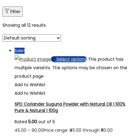
Filter
Showing all 12 results
Sale!
Select options
This product has
multiple variants. The options may be chosen on the
product page
Add to Wishlist
Add to Wishlist
SPD Coriander Suguna Powder with Natural Oil | 100%
Pure & Natural | 100g
Rated
5.00
out of 5
45.00
–
90.00
Price range: ₹45.00 through ₹90.00