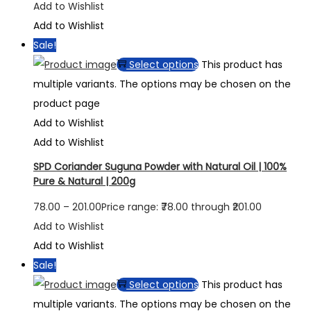
Add to Wishlist
Add to Wishlist
Sale!
Select options
This product has
multiple variants. The options may be chosen on the
product page
Add to Wishlist
Add to Wishlist
SPD Coriander Suguna Powder with Natural Oil | 100%
Pure & Natural | 200g
78.00
–
201.00
Price range: ₹78.00 through ₹201.00
Add to Wishlist
Add to Wishlist
Sale!
Select options
This product has
multiple variants. The options may be chosen on the