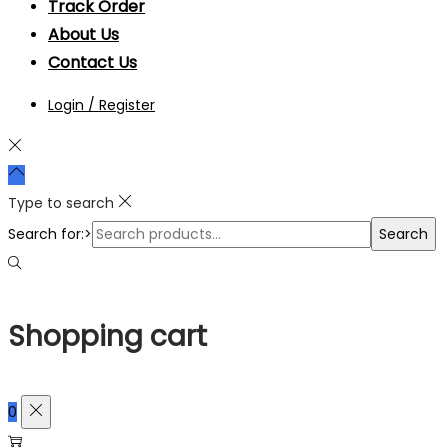
Track Order
About Us
Contact Us
Login / Register
Type to search
Search for:>
Search
Shopping cart
0