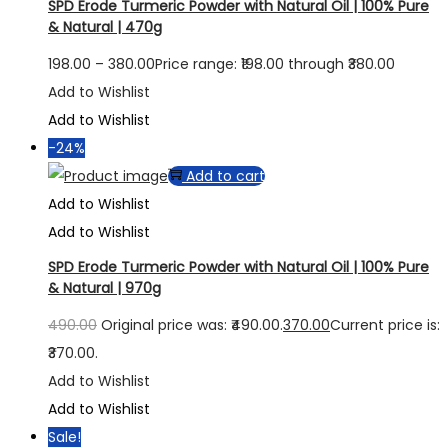
SPD Erode Turmeric Powder with Natural Oil | 100% Pure
& Natural | 470g
198.00
–
380.00
Price range: ₹198.00 through ₹380.00
Add to Wishlist
Add to Wishlist
-24%
Add to cart
Add to Wishlist
Add to Wishlist
SPD Erode Turmeric Powder with Natural Oil | 100% Pure
& Natural | 970g
490.00
Original price was: ₹490.00.
370.00
Current price is:
₹370.00.
Add to Wishlist
Add to Wishlist
Sale!