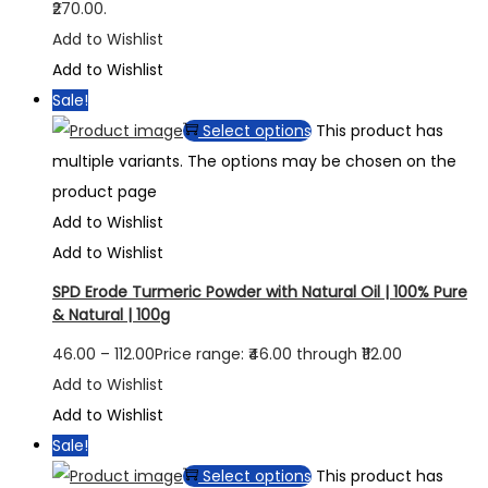
₹270.00.
Add to Wishlist
Add to Wishlist
Sale!
Select options
This product has
multiple variants. The options may be chosen on the
product page
Add to Wishlist
Add to Wishlist
SPD Erode Turmeric Powder with Natural Oil | 100% Pure
& Natural | 100g
46.00
–
112.00
Price range: ₹46.00 through ₹112.00
Add to Wishlist
Add to Wishlist
Sale!
Select options
This product has