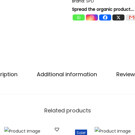
Brand:
SPD
n
Spread the organic product....
d
e
r
S
u
g
u
ription
Additional information
Review
n
a
P
o
w
Related products
d
e
Sale!
r