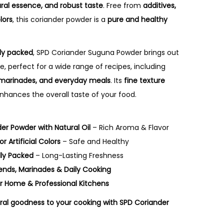
r
ural essence, and robust taste
. Free from
additives,
a
lors
, this coriander powder is a
pure and healthy
n
g
lly packed
, SPD Coriander Suguna Powder brings out
e
, perfect for a wide range of recipes, including
:
s, marinades, and everyday meals
. Its
fine texture
₹
hances the overall taste of your food.
1
4
er Powder with Natural Oil
– Rich Aroma & Flavor
5
r Artificial Colors
– Safe and Healthy
.
lly Packed
– Long-Lasting Freshness
0
Blends, Marinades & Daily Cooking
0
r Home & Professional Kitchens
t
h
ral goodness to your cooking with SPD Coriander
r