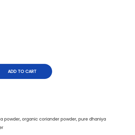
o
u
g
h
₹
2
7
0
.
ADD TO CART
0
0
ia powder
,
organic coriander powder
,
pure dhaniya
er