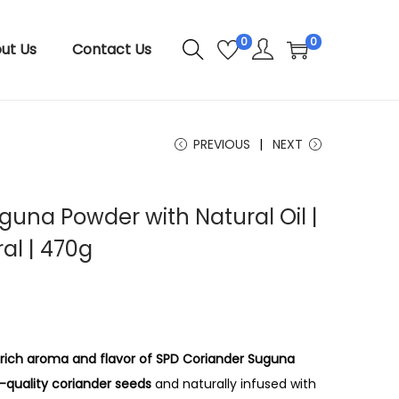
0
0
ut Us
Contact Us
PREVIOUS
NEXT
guna Powder with Natural Oil |
al | 470g
P
r
i
c
 rich aroma and flavor of SPD Coriander Suguna
e
quality coriander seeds
and naturally infused with