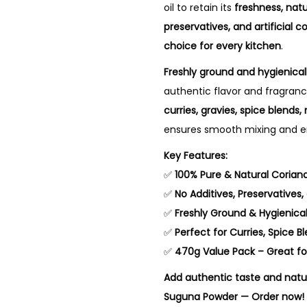
oil to retain its
freshness, nat
preservatives, and artificial co
choice for every kitchen
.
Freshly ground and hygienica
authentic flavor and fragrance
curries, gravies, spice blend
ensures smooth mixing and en
Key Features:
✅
100% Pure & Natural Coriand
✅
No Additives, Preservatives, o
✅
Freshly Ground & Hygienica
✅
Perfect for Curries, Spice 
✅
470g Value Pack – Great fo
Add authentic taste and natu
Suguna Powder — Order now!