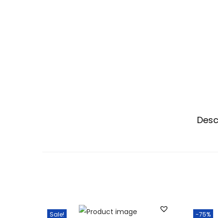
Desc
Sale!
-75%