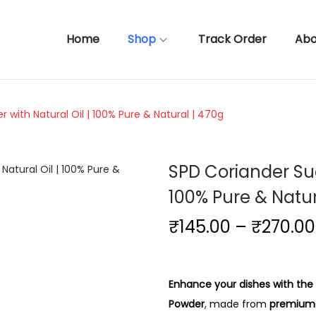
Home
Shop
Track Order
Abo
with Natural Oil | 100% Pure & Natural | 470g
SPD Coriander Su
100% Pure & Natur
₹
145.00
–
₹
270.00
Enhance your dishes with the
Powder
, made from
premium-