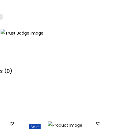
s (0)
Sale!