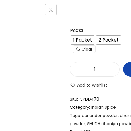
.
PACKS
1 Packet
2 Packet
Clear
S
P
Add to Wishlist
D
C
SKU:
SPDD470
o
Category:
Indian Spice
r
Tags:
coriander powder
,
dhan
i
powder
,
SHUDH dhaniya powd
a