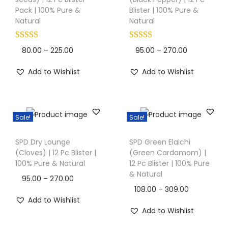
i
i
i
Pack | 100% Pure &
Blister | 100% Pure &
s
s
Natural
Natural
o
p
p
n
r
r
P
P
80.00
–
225.00
95.00
–
270.00
o
o
r
r
Add to Wishlist
Add to Wishlist
d
d
i
i
u
u
c
c
c
c
e
e
t
t
Sale!
Sale!
r
r
T
T
h
h
a
a
SPD Dry Lounge
SPD Green Elaichi
h
h
a
a
n
n
(Cloves) | 12 Pc Blister |
(Green Cardamom) |
i
i
s
s
100% Pure & Natural
12 Pc Blister | 100% Pure
g
g
s
s
& Natural
m
m
e
e
P
95.00
–
270.00
p
p
u
u
P
108.00
–
309.00
:
:
r
r
r
Add to Wishlist
l
l
r
i
Add to Wishlist
o
o
t
t
i
8
9
c