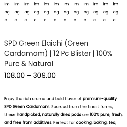
i
o
n
SPD Green Elaichi (Green
Cardamom) | 12 Pc Blister | 100%
Pure & Natural
P
108.00
–
309.00
r
i
c
Enjoy the rich aroma and bold flavor of
premium-quality
e
SPD Green Cardamom
. Sourced from the finest farms,
r
these
handpicked, naturally dried pods
are
100% pure, fresh,
a
and free from additives
. Perfect for
cooking, baking, tea,