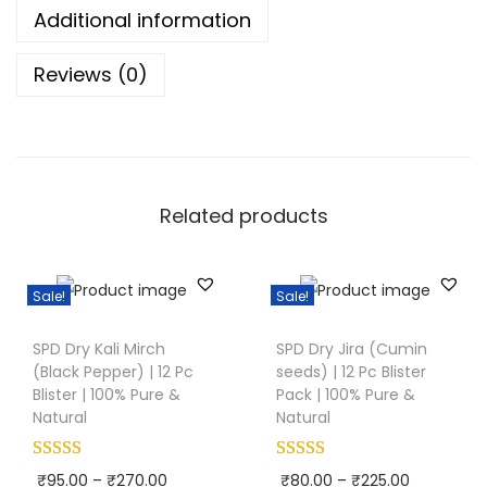
i
Additional information
(
Reviews (0)
G
r
e
e
n
Related products
C
a
r
Sale!
Sale!
d
T
T
a
SPD Dry Kali Mirch
SPD Dry Jira (Cumin
h
h
(Black Pepper) | 12 Pc
seeds) | 12 Pc Blister
m
i
i
Blister | 100% Pure &
Pack | 100% Pure &
o
s
s
Natural
Natural
m
p
p
)
r
r
P
P
₹
95.00
–
₹
270.00
₹
80.00
–
₹
225.00