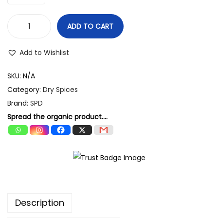
g
h
ADD TO CART
S
3
P
Add to Wishlist
0
D
9
G
SKU:
N/A
.
r
Category:
Dry Spices
0
e
Brand:
SPD
0
e
Spread the organic product....
n
E
l
a
i
c
Description
h