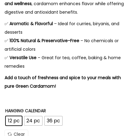
n
and wellness
, cardamom enhances flavor while offering
g
digestive and antioxidant benefits.
e
✅
Aromatic & Flavorful
– Ideal for curries, biryanis, and
:
desserts
✅
100% Natural & Preservative-Free
– No chemicals or
1
artificial colors
0
✅
Versatile Use
– Great for tea, coffee, baking & home
8
remedies
.
Add a touch of freshness and spice to your meals with
0
pure Green Cardamom!
0
t
h
HANGING CALENDAR
r
12 pc
24 pc
36 pc
o
u
Clear