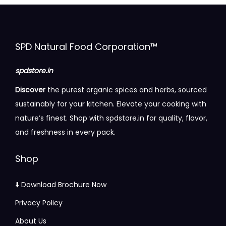
h
%
v
v
t
t
g
a
P
a
a
h
h
e
s
u
r
r
r
r
:
SPD Natural Food Corporation™
m
r
i
i
o
o
₹
u
e
a
a
u
u
9
spdstore.in
l
&
n
n
g
g
5
t
Discover
the purest organic spices and herbs, sourced
N
t
t
h
h
.
i
sustainably for your kitchen. Elevate your cooking with
a
s
s
₹
₹
0
p
nature’s finest. Shop with spdstore.in for quality, flavor,
t
.
.
2
2
0
l
and freshness in every pack.
u
T
T
7
2
t
e
r
h
h
0
5
h
Shop
v
a
e
e
.
.
r
a
l
o
o
0
0
o
⬇️ Download Brochure Now
r
q
p
p
0
0
u
i
Privacy Policy
u
t
t
g
a
a
i
i
About Us
h