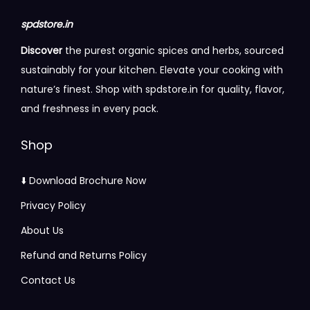
t
8
spdstore.in
i
4
Discover
the purest organic spices and herbs, sourced
p
.
sustainably for your kitchen. Elevate your cooking with
l
0
nature’s finest. Shop with spdstore.in for quality, flavor,
e
0
and freshness in every pack.
v
t
a
h
Shop
r
r
i
o
⬇️ Download Brochure Now
a
u
Privacy Policy
n
g
t
About Us
h
s
Refund and Returns Policy
.
2
Contact Us
T
3
h