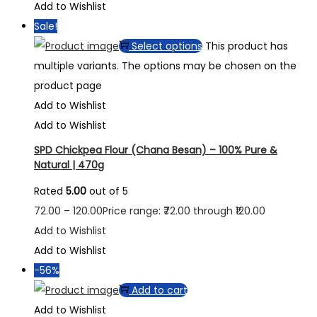
Add to Wishlist
Sale!
Select options
This product has
multiple variants. The options may be chosen on the
product page
Add to Wishlist
Add to Wishlist
SPD Chickpea Flour (Chana Besan) – 100% Pure &
Natural | 470g
Rated
5.00
out of 5
72.00
–
120.00
Price range: ₹72.00 through ₹120.00
Add to Wishlist
Add to Wishlist
-56%
Add to cart
Add to Wishlist