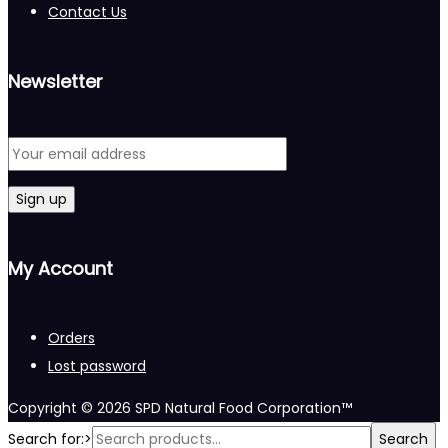
Contact Us
Newsletter
My Account
Orders
Lost password
Copyright © 2026
SPD Natural Food Corporation™
Search for:>
Search