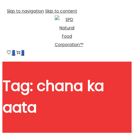
Skip to navigation
Skip to content
0
0
Tag:
chana ka
aata