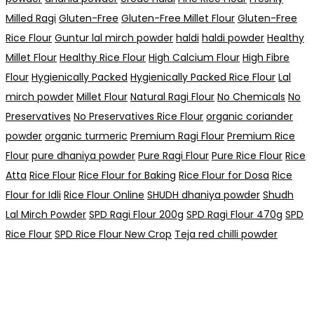
Milled Ragi
Gluten-Free
Gluten-Free Millet Flour
Gluten-Free
Rice Flour
Guntur lal mirch powder
haldi
haldi powder
Healthy
Millet Flour
Healthy Rice Flour
High Calcium Flour
High Fibre
Flour
Hygienically Packed
Hygienically Packed Rice Flour
Lal
mirch powder
Millet Flour
Natural Ragi Flour
No Chemicals
No
Preservatives
No Preservatives Rice Flour
organic coriander
powder
organic turmeric
Premium Ragi Flour
Premium Rice
Flour
pure dhaniya powder
Pure Ragi Flour
Pure Rice Flour
Rice
Atta
Rice Flour
Rice Flour for Baking
Rice Flour for Dosa
Rice
Flour for Idli
Rice Flour Online
SHUDH dhaniya powder
Shudh
Lal Mirch Powder
SPD Ragi Flour 200g
SPD Ragi Flour 470g
SPD
Rice Flour
SPD Rice Flour New Crop
Teja red chilli powder