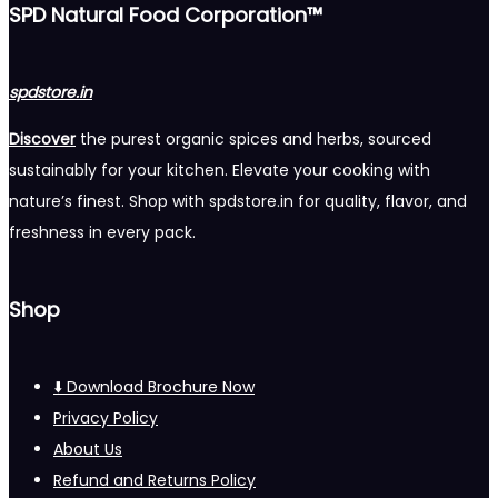
SPD Natural Food Corporation™
spdstore.in
Discover
the purest organic spices and herbs, sourced
sustainably for your kitchen. Elevate your cooking with
nature’s finest. Shop with spdstore.in for quality, flavor, and
freshness in every pack.
Shop
⬇️ Download Brochure Now
Privacy Policy
About Us
Refund and Returns Policy