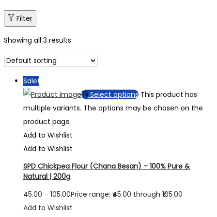
Filter
Showing all 3 results
Sale!
Select options
This product has
multiple variants. The options may be chosen on the
product page
Add to Wishlist
Add to Wishlist
SPD Chickpea Flour (Chana Besan) – 100% Pure &
Natural | 200g
45.00
–
105.00
Price range: ₹45.00 through ₹105.00
Add to Wishlist