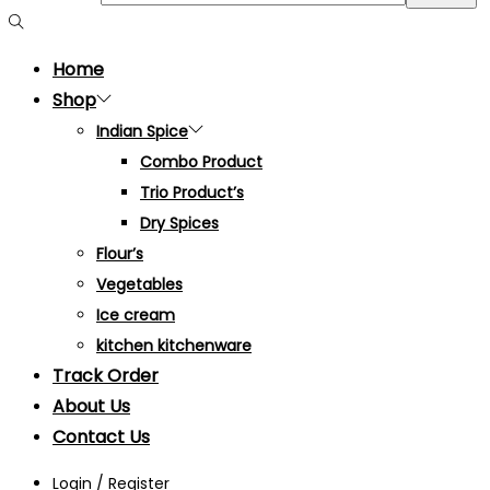
Home
Shop
Indian Spice
Combo Product
Trio Product’s
Dry Spices
Flour’s
Vegetables
Ice cream
kitchen kitchenware
Track Order
About Us
Contact Us
Login / Register