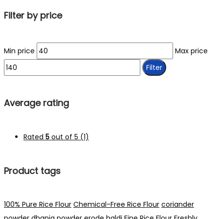
Filter by price
Min price
Max price
Filter
Average rating
Rated
5
out of 5
(1)
Product tags
100% Pure Rice Flour
Chemical-Free Rice Flour
coriander
powder
dhania powder
erode haldi
Fine Rice Flour
Freshly