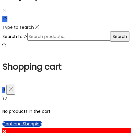
Type to search
Search for:>
Search
Shopping cart
0
No products in the cart.
Continue Shopping
×