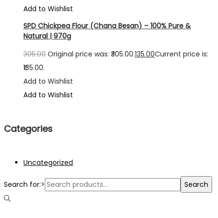
Add to Wishlist
SPD Chickpea Flour (Chana Besan) – 100% Pure &
Natural | 970g
305.00
Original price was: ₹305.00.
135.00
Current price is:
₹135.00.
Add to Wishlist
Add to Wishlist
Categories
Uncategorized
Search for:>
Search