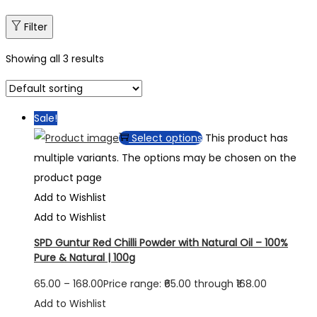
Filter
Showing all 3 results
Sale!
Select options
This product has
multiple variants. The options may be chosen on the
product page
Add to Wishlist
Add to Wishlist
SPD Guntur Red Chilli Powder with Natural Oil – 100%
Pure & Natural | 100g
65.00
–
168.00
Price range: ₹65.00 through ₹168.00
Add to Wishlist