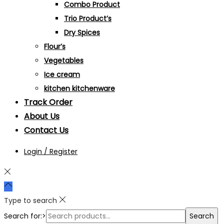
Combo Product
Trio Product’s
Dry Spices
Flour’s
Vegetables
Ice cream
kitchen kitchenware
Track Order
About Us
Contact Us
Login / Register
Type to search
Search for:>
Search