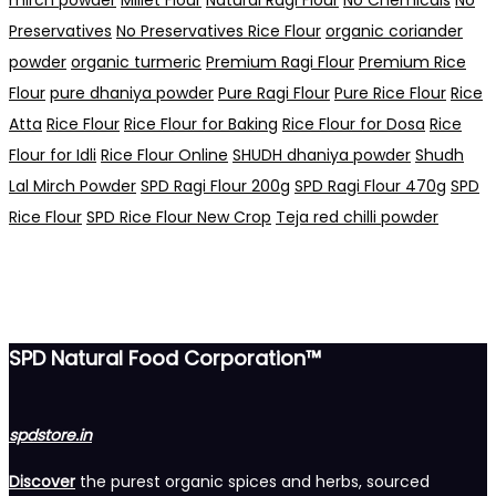
Preservatives
No Preservatives Rice Flour
organic coriander
powder
organic turmeric
Premium Ragi Flour
Premium Rice
Flour
pure dhaniya powder
Pure Ragi Flour
Pure Rice Flour
Rice
Atta
Rice Flour
Rice Flour for Baking
Rice Flour for Dosa
Rice
Flour for Idli
Rice Flour Online
SHUDH dhaniya powder
Shudh
Lal Mirch Powder
SPD Ragi Flour 200g
SPD Ragi Flour 470g
SPD
Rice Flour
SPD Rice Flour New Crop
Teja red chilli powder
SPD Natural Food Corporation™
spdstore.in
Discover
the purest organic spices and herbs, sourced