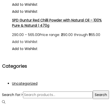
Add to Wishlist
Add to Wishlist
SPD Guntur Red Chilli Powder with Natural Oil – 100%
Pure & Natural | 470g
290.00
–
565.00
Price range: ₹290.00 through ₹565.00
Add to Wishlist
Add to Wishlist
Categories
Uncategorized
Search for:>
Search