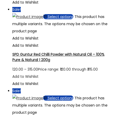
Add to Wishlist
Sale!
Select options
This product has
multiple variants. The options may be chosen on the
product page
Add to Wishlist
Add to Wishlist
SPD Guntur Red Chilli Powder with Natural Oil – 100%
Pure & Natural | 200g
120.00
–
315.00
Price range: ₹120.00 through ₹315.00
Add to Wishlist
Add to Wishlist
Sale!
Select options
This product has
multiple variants. The options may be chosen on the
product page