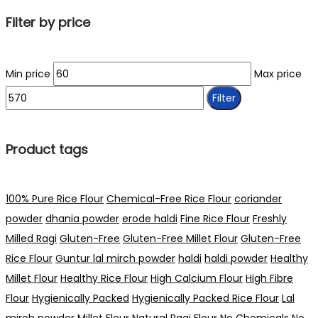
Filter by price
Min price
Max price
Filter
Product tags
100% Pure Rice Flour
Chemical-Free Rice Flour
coriander
powder
dhania powder
erode haldi
Fine Rice Flour
Freshly
Milled Ragi
Gluten-Free
Gluten-Free Millet Flour
Gluten-Free
Rice Flour
Guntur lal mirch powder
haldi
haldi powder
Healthy
Millet Flour
Healthy Rice Flour
High Calcium Flour
High Fibre
Flour
Hygienically Packed
Hygienically Packed Rice Flour
Lal
mirch powder
Millet Flour
Natural Ragi Flour
No Chemicals
No