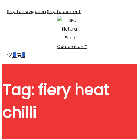
Skip to navigation
Skip to content
0
0
Tag:
fiery heat
chilli