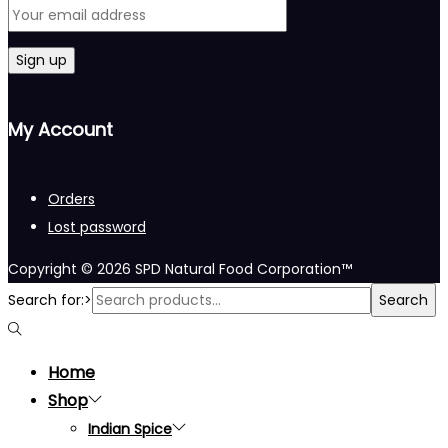
My Account
Orders
Lost password
Copyright © 2026
SPD Natural Food Corporation™
Search for:>
Search
Home
Shop
Indian Spice