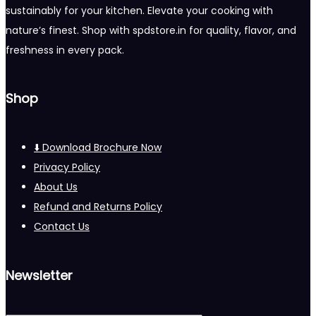
sustainably for your kitchen. Elevate your cooking with
nature’s finest. Shop with spdstore.in for quality, flavor, and
freshness in every pack.
Shop
⬇️ Download Brochure Now
Privacy Policy
About Us
Refund and Returns Policy
Contact Us
Newsletter