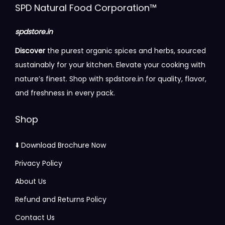
r
r
i
c
o
r
r
SPD Natural Food Corporation™
0
i
i
c
e
p
o
o
a
a
e
i
t
u
u
spdstore.in
n
n
w
s
i
g
g
Discover
the purest organic spices and herbs, sourced
t
t
a
:
o
h
h
sustainably for your kitchen. Elevate your cooking with
s
s
s
n
nature’s finest. Shop with spdstore.in for quality, flavor,
.
.
:
5
s
3
5
and freshness in every pack.
T
T
7
m
1
6
h
h
6
5
a
5
5
Shop
e
e
0
.
y
.
.
o
o
0
0
b
0
0
⬇️ Download Brochure Now
p
p
.
0
e
0
0
Privacy Policy
t
t
0
.
c
About Us
i
i
0
h
o
o
.
Refund and Returns Policy
o
n
n
s
Contact Us