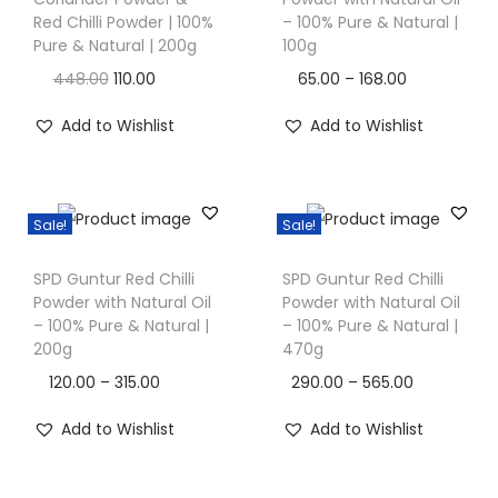
i
i
Red Chilli Powder | 100%
– 100% Pure & Natural |
s
Pure & Natural | 200g
100g
o
p
n
O
C
P
448.00
110.00
65.00
–
168.00
r
r
u
r
Add to Wishlist
Add to Wishlist
o
i
r
i
d
g
r
c
u
i
e
e
c
Sale!
Sale!
n
n
r
T
T
t
a
t
a
SPD Guntur Red Chilli
SPD Guntur Red Chilli
h
h
h
l
p
n
Powder with Natural Oil
Powder with Natural Oil
i
i
a
– 100% Pure & Natural |
– 100% Pure & Natural |
p
r
g
s
s
200g
470g
s
r
i
e
p
p
m
P
P
120.00
–
315.00
290.00
–
565.00
i
c
:
r
r
u
r
r
c
e
Add to Wishlist
Add to Wishlist
o
o
l
i
i
e
i
6
d
d
t
c
c
w
s
5