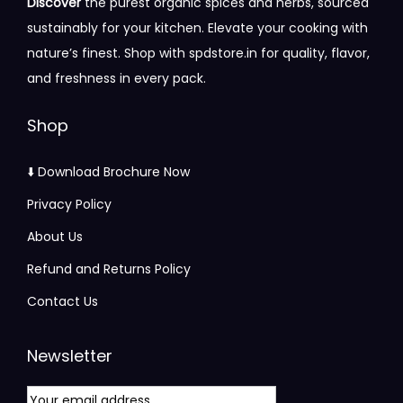
Discover
the purest organic spices and herbs, sourced
i
0
a
:
sustainably for your kitchen. Elevate your cooking with
p
.
s
nature’s finest. Shop with spdstore.in for quality, flavor,
l
0
:
5
and freshness in every pack.
e
0
7
v
t
6
5
Shop
a
h
0
.
r
r
0
0
⬇️ Download Brochure Now
i
o
.
0
Privacy Policy
a
u
0
.
n
About Us
g
0
t
h
.
Refund and Returns Policy
s
Contact Us
.
3
T
1
Newsletter
h
5
e
.