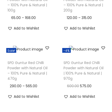
i
i
i
– 100% Pure & Natural |
– 100% Pure & Natural |
s
s
100g
200g
o
p
p
n
P
P
65.00
–
168.00
120.00
–
315.00
r
r
r
r
Add to Wishlist
Add to Wishlist
o
o
i
i
d
d
c
c
u
u
e
e
c
c
Sale!
-4%
r
r
T
t
t
a
a
SPD Guntur Red Chilli
SPD Guntur Red Chilli
h
h
h
n
n
Powder with Natural Oil
Powder with Natural Oil
i
a
a
– 100% Pure & Natural |
| 100% Pure & Natural |
g
g
s
470g
970g
s
s
e
e
p
m
m
P
O
C
290.00
–
565.00
600.00
575.00
:
:
r
u
u
r
r
u
Add to Wishlist
Add to Wishlist
o
l
l
i
i
r
6
1
d
t
t
c
g
r
5
2