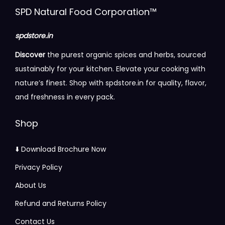
i
c
SPD Natural Food Corporation™
c
e
e
i
spdstore.in
w
s
Discover
the purest organic spices and herbs, sourced
a
:
sustainably for your kitchen. Elevate your cooking with
s
nature’s finest. Shop with spdstore.in for quality, flavor,
:
1
and freshness in every pack.
5
6
5
Shop
1
.
6
0
⬇️ Download Brochure Now
.
0
Privacy Policy
0
.
About Us
0
.
Refund and Returns Policy
Contact Us