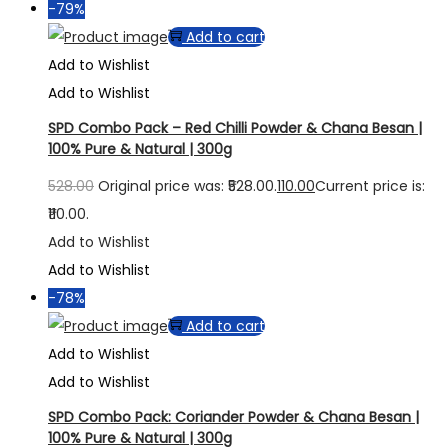
-79%
Add to cart
Add to Wishlist
Add to Wishlist
SPD Combo Pack – Red Chilli Powder & Chana Besan |
100% Pure & Natural | 300g
528.00
Original price was: ₹528.00.
110.00
Current price is:
₹110.00.
Add to Wishlist
Add to Wishlist
-78%
Add to cart
Add to Wishlist
Add to Wishlist
SPD Combo Pack: Coriander Powder & Chana Besan |
100% Pure & Natural | 300g