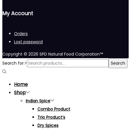
My Account
Orders
Lost password
Copyright © 2026
SPD Natural Food Corporation™
Search for:>
Search
Home
Shop
Indian Spice
Combo Product
Trio Product’s
Dry Spices