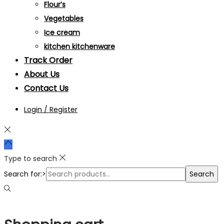
Flour’s
Vegetables
Ice cream
kitchen kitchenware
Track Order
About Us
Contact Us
Login / Register
Type to search
Search for:>
Search