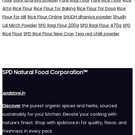
Atta
Rice Flour
Rice Flour for Baking
Rice Flour for Dosa
Rice
Flour for Idli
Rice Flour Online
SHUDH dhaniya powder
Shudh
Lal Mirch Powder
SPD Ragi Flour 200g
SPD Ragi Flour 470g
SPD
Rice Flour
SPD Rice Flour New Crop
Teja red chilli powder
SPD Natural Food Corporation™
spdstore.in
Discover
the purest organic spices and herbs, sourced
sustainably for your kitchen. Elevate your cooking with
nature’s finest. Shop with spdstore.in for quality, flavor, and
freshness in every pack.