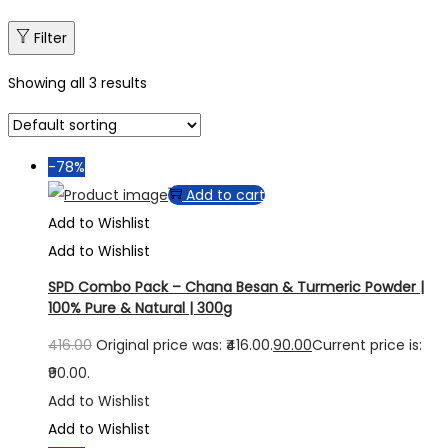
Filter
Showing all 3 results
-78%
Add to cart
Add to Wishlist
Add to Wishlist
SPD Combo Pack – Chana Besan & Turmeric Powder |
100% Pure & Natural | 300g
416.00
Original price was: ₹416.00.
90.00
Current price is:
₹90.00.
Add to Wishlist
Add to Wishlist