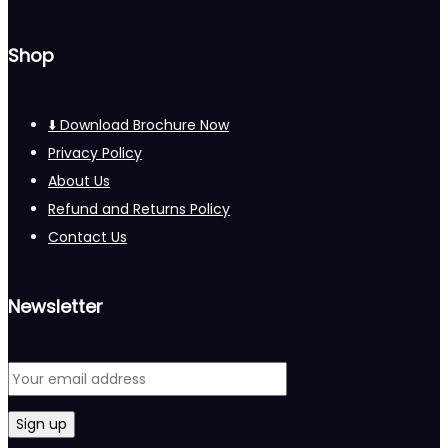
Shop
⬇️ Download Brochure Now
Privacy Policy
About Us
Refund and Returns Policy
Contact Us
Newsletter