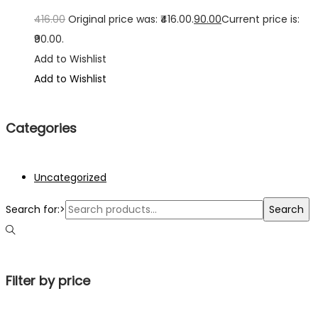
416.00
Original price was: ₹416.00.
90.00
Current price is:
₹90.00.
Add to Wishlist
Add to Wishlist
Categories
Uncategorized
Search for:>
Search
Filter by price