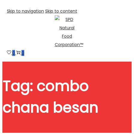
Skip to navigation
Skip to content
0
0
Tag:
combo
chana besan