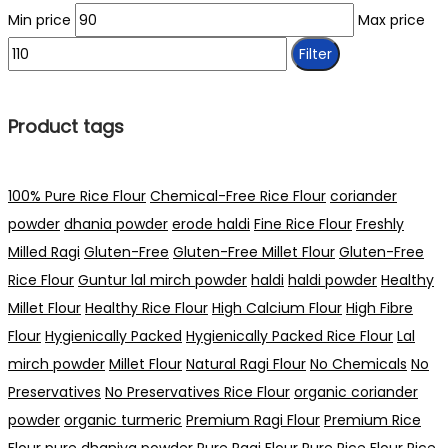
Min price
Max price
Filter
Product tags
100% Pure Rice Flour
Chemical-Free Rice Flour
coriander
powder
dhania powder
erode haldi
Fine Rice Flour
Freshly
Milled Ragi
Gluten-Free
Gluten-Free Millet Flour
Gluten-Free
Rice Flour
Guntur lal mirch powder
haldi
haldi powder
Healthy
Millet Flour
Healthy Rice Flour
High Calcium Flour
High Fibre
Flour
Hygienically Packed
Hygienically Packed Rice Flour
Lal
mirch powder
Millet Flour
Natural Ragi Flour
No Chemicals
No
Preservatives
No Preservatives Rice Flour
organic coriander
powder
organic turmeric
Premium Ragi Flour
Premium Rice
Flour
pure dhaniya powder
Pure Ragi Flour
Pure Rice Flour
Rice