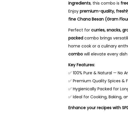
n
n
ingredients
, this combo is
fre
a
t
Enjoy
premium-quality, fresh
l
p
fine Chana Besan (Gram Flou
p
r
Perfect for
curries, snacks, gr
r
i
packed
combo brings versatili
i
c
home cook or a culinary enth
c
e
combo
will elevate every dish
e
i
Key Features:
w
s
✅ 100% Pure & Natural — No Art
a
:
✅ Premium Quality Spices & F
s
₹
✅ Hygienically Packed for Lon
:
9
✅ Ideal for Cooking, Baking, a
₹
0
4
.
Enhance your recipes with SP
1
0
6
0