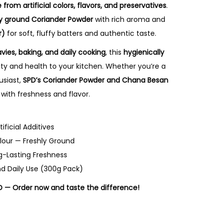
e from artificial colors, flavors, and preservatives
.
ly ground Coriander Powder
with rich aroma and
r)
for soft, fluffy batters and authentic taste.
avies, baking, and daily cooking
, this
hygienically
ty and health to your kitchen. Whether you’re a
usiast,
SPD’s Coriander Powder and Chana Besan
 with freshness and flavor.
ificial Additives
lour — Freshly Ground
g-Lasting Freshness
nd Daily Use (300g Pack)
D — Order now and taste the difference!