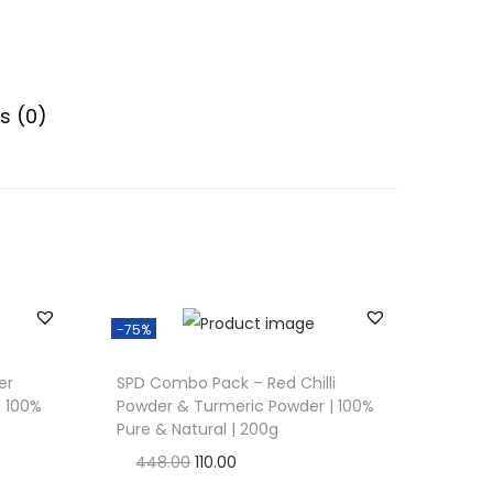
s (0)
-75%
er
SPD Combo Pack – Red Chilli
| 100%
Powder & Turmeric Powder | 100%
Pure & Natural | 200g
O
C
448.00
110.00
r
u