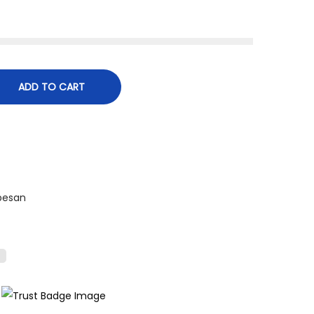
ADD TO CART
besan