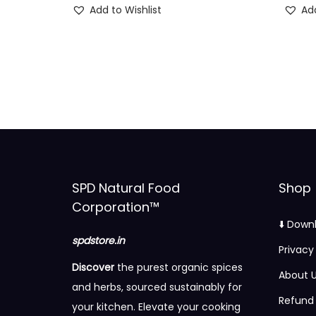
Add to Wishlist
Add
i
r
g
r
i
e
n
n
a
t
l
p
p
r
r
i
i
c
SPD Natural Food
Shop
c
e
Corporation™
e
i
⬇️ Down
w
s
spdstore.in
Privacy
a
:
Discover
the purest organic spices
About 
s
and herbs, sourced sustainably for
:
9
Refund 
your kitchen. Elevate your cooking
0