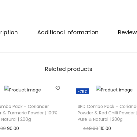
:
C
o
ription
Additional information
Review
r
i
a
n
d
Related products
e
r
-75%
P
o
ombo Pack – Coriander
SPD Combo Pack – Coriand
w
 & Turmeric Powder | 100%
Powder & Red Chilli Powder 
d
 Natural | 200g
Pure & Natural | 200g
e
O
C
O
C
.00
90.00
448.00
110.00
r
r
u
r
u