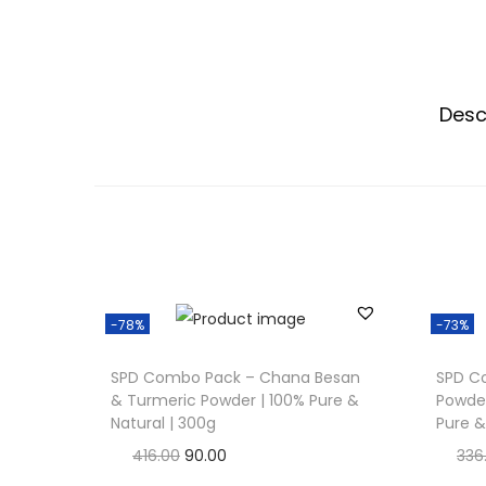
Desc
-78%
-73%
SPD Combo Pack – Chana Besan
SPD C
& Turmeric Powder | 100% Pure &
Powder
Natural | 300g
Pure &
O
C
416.00
90.00
336
r
u