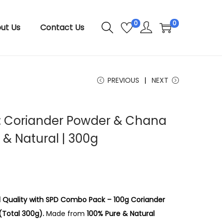
0
0
ut Us
Contact Us
PREVIOUS
NEXT
 Coriander Powder & Chana
 & Natural | 300g
nd Quality with SPD Combo Pack – 100g Coriander
Total 300g).
Made from
100% Pure & Natural