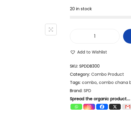
.
.
20 in stock
0
0
.
S
P
Add to Wishlist
D
C
SKU:
SPDDB300
o
Category:
Combo Product
m
Tags:
combo
,
combo chana 
b
Brand:
SPD
o
Spread the organic product....
P
a
c
k