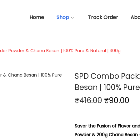
Home
Shop
Track Order
Abo
er Powder & Chana Besan | 100% Pure & Natural | 300g
SPD Combo Pack:
Besan | 100% Pure
O
C
₹
416.00
₹
90.00
r
u
i
r
g
r
Savor the Fusion of Flavor a
i
e
Powder & 200g Chana Besan (