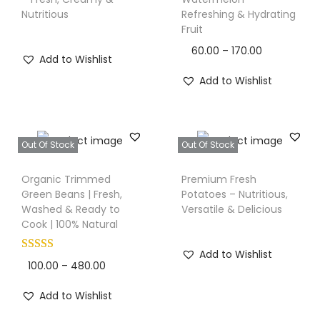
i
i
Nutritious
Refreshing & Hydrating
s
Fruit
o
p
n
P
60.00
–
170.00
Add to Wishlist
r
r
Add to Wishlist
o
i
d
c
u
e
c
Out Of Stock
Out Of Stock
r
T
t
a
Organic Trimmed
Premium Fresh
h
h
n
Green Beans | Fresh,
Potatoes – Nutritious,
i
a
Washed & Ready to
Versatile & Delicious
g
s
Cook | 100% Natural
s
e
p
m
:
Add to Wishlist
r
u
P
100.00
–
480.00
o
l
r
6
Add to Wishlist
d
t
i
0