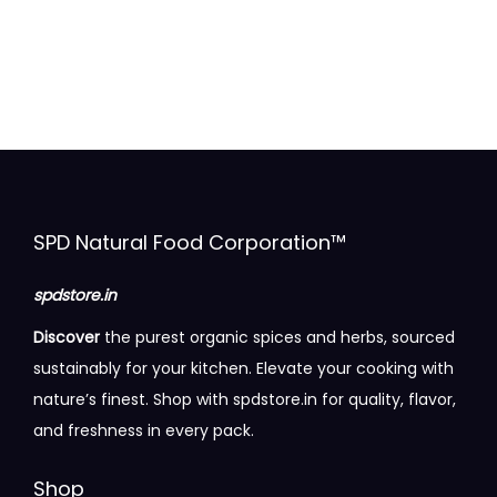
u
i
c
.
c
p
e
0
t
l
r
0
h
e
a
t
a
v
n
h
s
a
g
r
m
r
e
o
u
i
:
u
SPD Natural Food Corporation™
l
a
g
t
n
1
h
spdstore.in
i
t
0
Discover
the purest organic spices and herbs, sourced
p
s
0
1
sustainably for your kitchen. Elevate your cooking with
l
.
.
7
nature’s finest. Shop with spdstore.in for quality, flavor,
e
T
0
0
and freshness in every pack.
v
h
0
.
a
e
t
0
Shop