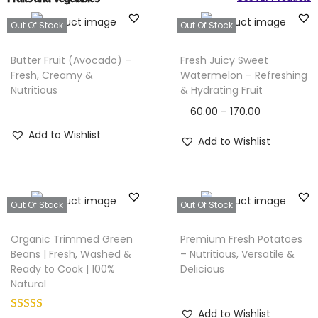
Out Of Stock
Out Of Stock
Butter Fruit (Avocado) –
Fresh Juicy Sweet
Fresh, Creamy &
Watermelon – Refreshing
Nutritious
& Hydrating Fruit
60.00
–
170.00
Add to Wishlist
Add to Wishlist
Out Of Stock
Out Of Stock
Organic Trimmed Green
Premium Fresh Potatoes
Beans | Fresh, Washed &
– Nutritious, Versatile &
Ready to Cook | 100%
Delicious
Natural
Add to Wishlist