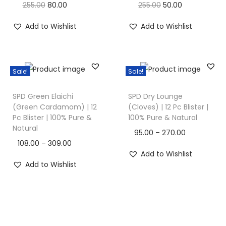
255.00
80.00
255.00
50.00
Add to Wishlist
Add to Wishlist
Sale!
Sale!
SPD Green Elaichi
SPD Dry Lounge
(Green Cardamom) | 12
(Cloves) | 12 Pc Blister |
Pc Blister | 100% Pure &
100% Pure & Natural
Natural
95.00
–
270.00
108.00
–
309.00
Add to Wishlist
Add to Wishlist