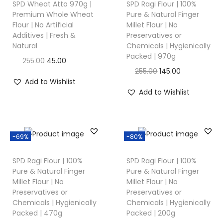
SPD Wheat Atta 970g |
SPD Ragi Flour | 100%
Premium Whole Wheat
Pure & Natural Finger
Flour | No Artificial
Millet Flour | No
Additives | Fresh &
Preservatives or
Natural
Chemicals | Hygienically
Packed | 970g
255.00
45.00
255.00
145.00
Add to Wishlist
Add to Wishlist
-69%
-80%
SPD Ragi Flour | 100%
SPD Ragi Flour | 100%
Pure & Natural Finger
Pure & Natural Finger
Millet Flour | No
Millet Flour | No
Preservatives or
Preservatives or
Chemicals | Hygienically
Chemicals | Hygienically
Packed | 470g
Packed | 200g