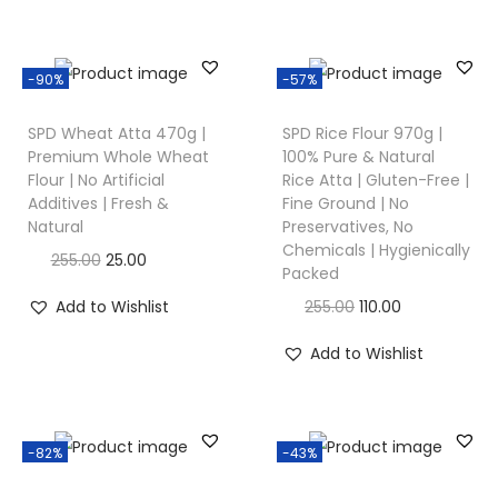
-90%
-57%
SPD Wheat Atta 470g |
SPD Rice Flour 970g |
Premium Whole Wheat
100% Pure & Natural
Flour | No Artificial
Rice Atta | Gluten-Free |
Additives | Fresh &
Fine Ground | No
Natural
Preservatives, No
Chemicals | Hygienically
255.00
25.00
Packed
Add to Wishlist
255.00
110.00
Add to Wishlist
-82%
-43%