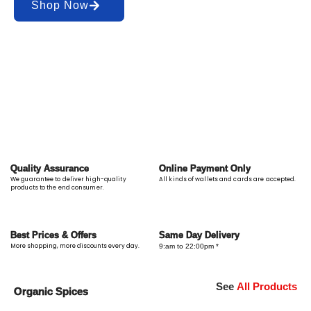
Shop Now
Quality Assurance
Online Payment Only
We guarantee to deliver high-quality
All kinds of wallets and cards are accepted.
products to the end consumer.
Best Prices & Offers
Same Day Delivery
More shopping, more discounts every day.
9:am to 22:00pm *
See
All Products
Organic Spices