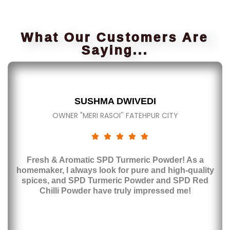
What Our Customers Are
Saying...
SUSHMA DWIVEDI
OWNER "MERI RASOI'' FATEHPUR CITY
Fresh & Aromatic SPD Turmeric Powder! As a
homemaker, I always look for pure and high-quality
spices, and SPD Turmeric Powder and SPD Red
Chilli Powder have truly impressed me!