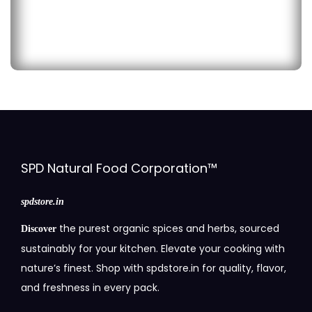
SPD Natural Food Corporation™
spdstore.in
the purest organic spices and herbs, sourced
Discover
sustainably for your kitchen. Elevate your cooking with
nature’s finest. Shop with spdstore.in for quality, flavor,
and freshness in every pack.