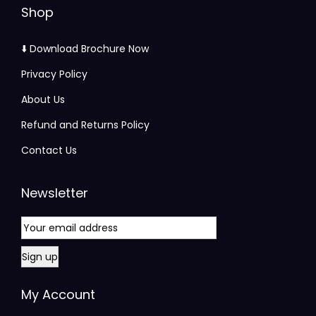
Shop
⬇️ Download Brochure Now
Privacy Policy
About Us
Refund and Returns Policy
Contact Us
Newsletter
My Account