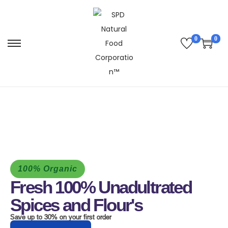
0
0
100% Organic
Fresh 100% Unadultrated
Spices and Flour's
Save up to 30% on your first order