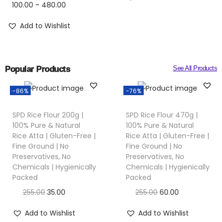
100.00
–
480.00
Add to Wishlist
Popular Products
See All Products
-86%
-76%
SPD Rice Flour 200g |
SPD Rice Flour 470g |
100% Pure & Natural
100% Pure & Natural
Rice Atta | Gluten-Free |
Rice Atta | Gluten-Free |
Fine Ground | No
Fine Ground | No
Preservatives, No
Preservatives, No
Chemicals | Hygienically
Chemicals | Hygienically
Packed
Packed
255.00
35.00
255.00
60.00
Add to Wishlist
Add to Wishlist