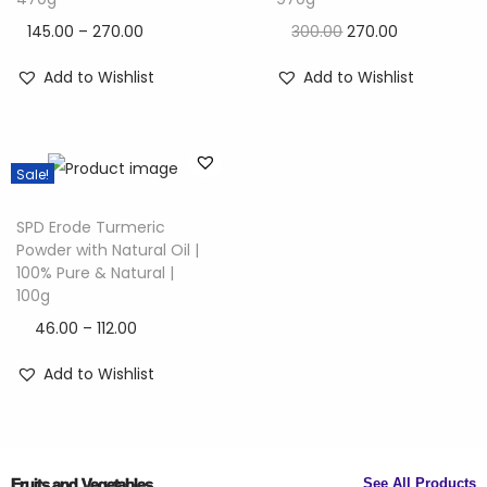
145.00
–
270.00
300.00
270.00
Add to Wishlist
Add to Wishlist
Sale!
SPD Erode Turmeric
Powder with Natural Oil |
100% Pure & Natural |
100g
46.00
–
112.00
Add to Wishlist
Fruits and Vegetables
See All Products