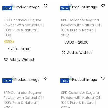
Sale!
Sale!
SPD Coriander Suguna
SPD Coriander Suguna
Powder with Natural Oil |
Powder with Natural Oil |
100% Pure & Natural |
100% Pure & Natural |
100g
200g
78.00
–
201.00
45.00
–
90.00
Add to Wishlist
Add to Wishlist
Sale!
-10%
SPD Coriander Suguna
SPD Coriander Suguna
Powder with Natural Oil |
Powder with Natural Oil |
100% Pure & Natural |
100% Pure & Natural |
470g
970g