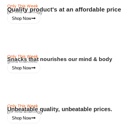
Only This Week
Quality product's at an affordable price
Eat one everyday
Shop Now
Only This Week
Snacks that nourishes our mind & body
Shine Everyday
Shop Now
Only This Week
Unbeatable quality, unbeatable prices.
Eat one everyday
Shop Now